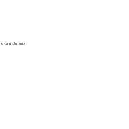
more details.