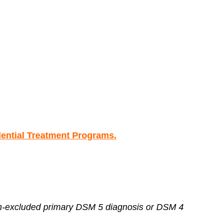
ntial Treatment Programs.
non-excluded primary DSM 5 diagnosis or DSM 4