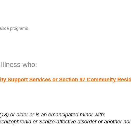
tance programs.
Illness who:
ity Support Services or Section 97
Community Reside
18) or older or is an emancipated minor with:
Schizophrenia or Schizo-affective disorder or another 