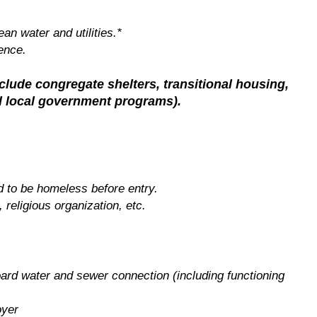
an water and utilities.*
ence.
nclude congregate shelters, transitional housing,
nd local government programs).
d to be homeless before entry.
, religious organization, etc.
oard water and sewer connection (including functioning
oyer