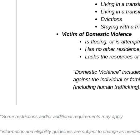
Living in a tran
Living in a trans
Evictions
Staying with a f
Victim of Domestic Violence
Is fleeing, or is attemp
Has no other residence
Lacks the resources or
"Domestic Violence" includes 
against the individual or fam
(including human trafficking)
*
Some restrictions and/or additional requirements may apply
*
information and eligibility guidelines are subject to change as need