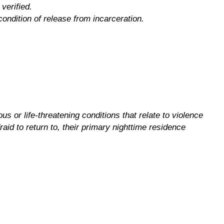
verified.
condition of release from incarceration.
s or life-threatening conditions that relate to violence
raid to return to, their primary nighttime residence