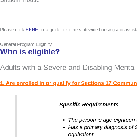
Please click
HERE
for a guide to some statewide housing and assis
General Program Eligiblity
Who is eligible?
Adults with a Severe and Disabling Mental 
1. Are enrolled in or qualify for Sections 17 Commun
Specific Requirements
.
The person is age eighteen (
Has a primary diagnosis of 
equivalent.