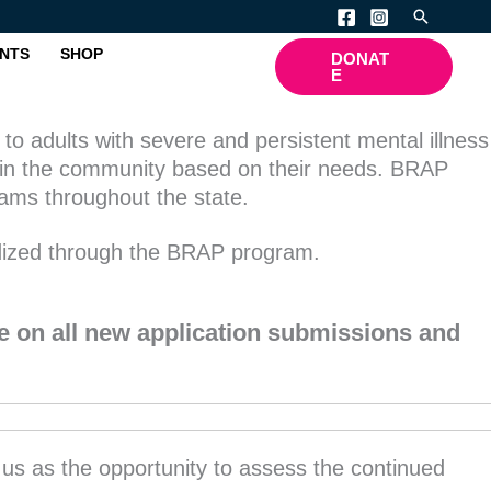
Search
NTS
SHOP
DONAT
E
to adults with severe and persistent mental illness
es in the community based on their needs. BRAP
rams throughout the state.
idized through the BRAP program.
e on all new application submissions and
w us as the opportunity to assess the continued