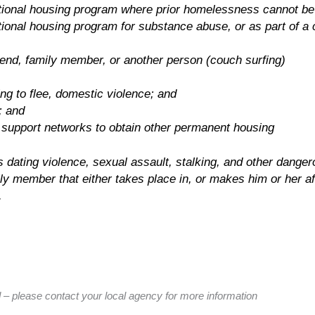
sitional housing program where prior homelessness cannot be 
itional housing program for substance abuse, or as part of a 
riend, family member, or another person (couch surfing)
ting to flee, domestic violence; and
; and
 support networks to obtain other permanent housing
dating violence, sexual assault, stalking, and other dangerou
ily member that either takes place in, or makes him or her af
.
ed – please contact your local agency for more information