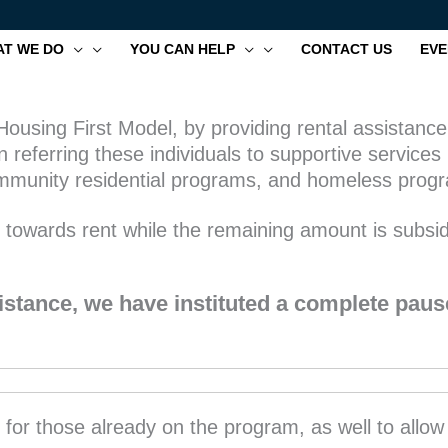
T WE DO
YOU CAN HELP
CONTACT US
EVE
ousing First Model, by providing rental assistance 
 referring these individuals to supportive servic
 community residential programs, and homeless prog
* towards rent while the remaining amount is subs
stance, we have instituted a complete paus
y for those already on the program, as well to allo