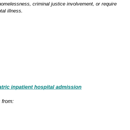
 homelessness, criminal justice involvement, or require
al illness.
ric inpatient hospital admission
 from: