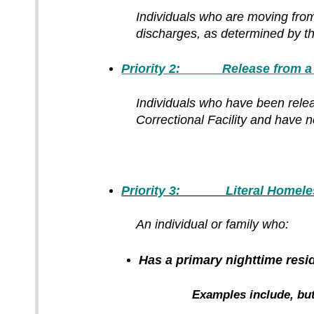
Individuals who are moving fro
discharges, as determined by th
Priority 2: Release from a Co
Individuals who have been release
Correctional Facility and have 
Priority 3: Literal Homeles
An individual or family
who:
Has a primary nighttime resid
Examples include, but