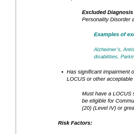
Excluded Diagnosis
Personality Disorder
Examples of exc
Alzheimer’s, Antis
disabilities, Par
Has significant impairment or
LOCUS or other acceptable 
Must have a LOCUS sco
be eligible for Comm
(20) (Level IV) or grea
Risk Factors: