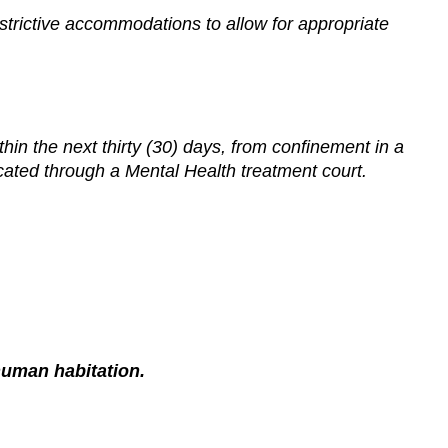
trictive accommodations to allow for appropriate
thin the next thirty (30) days, from confinement in a
cated through a Mental Health treatment court.
 human habitation.