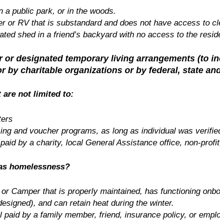
in a public park, or in the woods.
er or RV that is substandard and does not have access to cle
lated shed in a friend’s backyard with no access to the resid
ter or designated temporary living arrangements
(to i
r by charitable organizations or by federal, state a
 are not limited to:
ters
sing and voucher programs, as long as individual was verifie
 paid by a charity, local General Assistance office, non-profit
 as homelessness?
 or Camper that is properly maintained, has functioning onb
esigned), and can retain heat during the winter.
l paid by a family member, friend, insurance policy, or empl