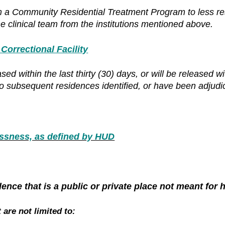
m a Community Residential Treatment Program to less res
e clinical team from the institutions mentioned above.
rrectional Facility
d within the last thirty (30) days, or will be released wi
no subsequent residences identified, or have been adjudi
sness, as defined by HUD
ence that is a public or private place not meant for
 are not limited to: