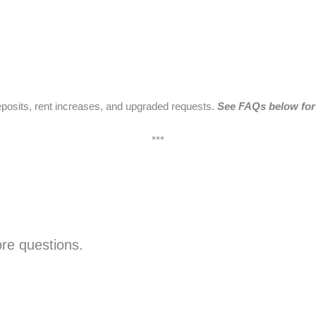
eposits, rent increases, and upgraded requests.
See FAQs below for 
***
ore questions.