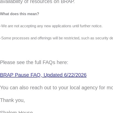
availability of resources on BRAP.
What does this mean?
-We are not accepting any new applications until further notice.
-Some processes and offerings will be restricted, such as security d
Please see the full FAQs here:
BRAP Pause FAQ, Updated 6/22/2026
You can also reach out to your local agency for m
Thank you,
Shalom House