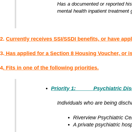
Has a documented or reported histo
mental health inpatient treatment g
2.
Currently receives SSI/SSDI benefits, or have appl
3.
H
as applied for a Section 8 Housing Voucher, or is 
4
. Fits in one of the following priorities.
Priority 1: Psychiatric Discha
Individuals who are being discha
Riverview Psychiatric Ce
A private psychiatric hospit