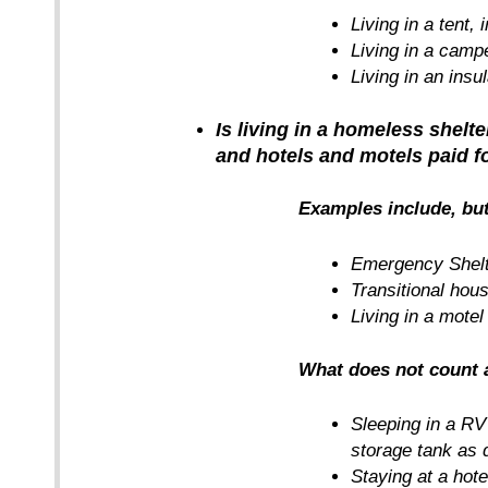
Living in a tent, 
Living in a camp
Living in an insu
Is living in a homeless shel
and hotels and motels paid fo
Examples include, but
Emergency Shel
Transitional hou
Living in a motel
What does not count
Sleeping in a RV
storage tank as d
Staying at a hote