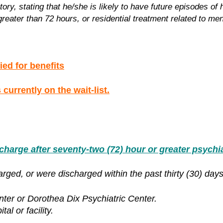
ry, stating that he/she is likely to have future episodes of
reater than 72 hours, or residential treatment related to ment
ied for benefits
currently on the wait-list.
rge after seventy-two (72) hour or greater psychiat
rged, or were discharged within the past thirty (30) days
nter or Dorothea Dix Psychiatric Center.
al or facility.