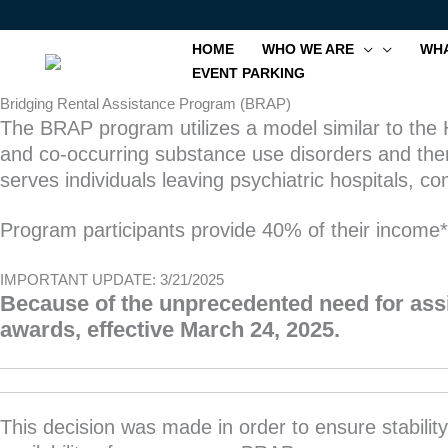
Skip
to
HOME
WHO WE ARE
WHA
content
EVENT PARKING
Bridging Rental Assistance Program (BRAP)
The BRAP program utilizes a model similar to the H
and co-occurring substance use disorders and then
serves individuals leaving psychiatric hospitals,
Program participants provide 40% of their income
IMPORTANT UPDATE: 3/21/2025
Because of the unprecedented need for assi
awards, effective March 24, 2025.
This decision was made in order to ensure stabilit