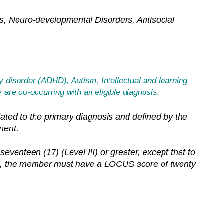
ers, Neuro-developmental Disorders, Antisocial
ty disorder (ADHD), Autism, Intellectual and learning
 are co-occurring with an eligible diagnosis.
elated to the primary diagnosis and defined by the
ment.
enteen (17) (Level III) or greater, except that to
-3), the member must have a LOCUS score of twenty