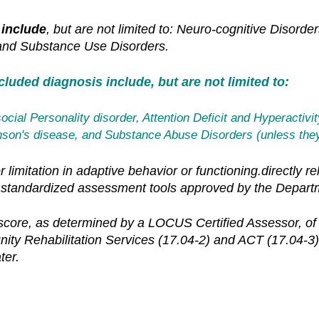
 include
, but are not limited to: Neuro-cognitive Disord
 and Substance Use Disorders.
luded diagnosis include, but are not limited to:
ocial Personality disorder, Attention Deficit and Hyperactivi
kinson's disease, and Substance Abuse Disorders
(unless they
 limitation in adaptive behavior or functioning.directly r
standardized assessment tools approved by the Depart
re, as determined by a LOCUS Certified Assessor, of sev
unity Rehabilitation Services (17.04-2) and ACT (17.04
ter.