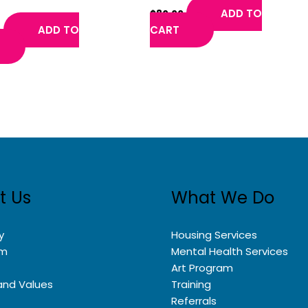
rland
ADD TO
$
80.00
ADD TO
CART
0
t Us
What We Do
y
Housing Services
am
Mental Health Services
Art Program
and Values
Training
Referrals