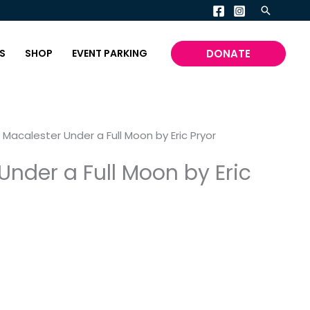
Search
DONATE
S
SHOP
EVENT PARKING
 Macalester Under a Full Moon by Eric Pryor
Under a Full Moon by Eric