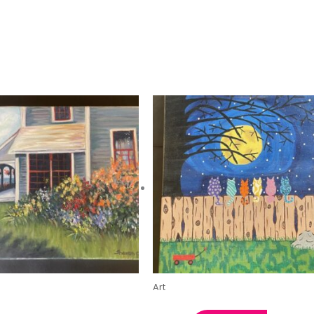
Art
Respite House by Sharon
Midnight Cats by Kristin C.