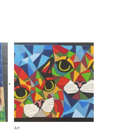
Art
Mischief & Mischievous by Kristin