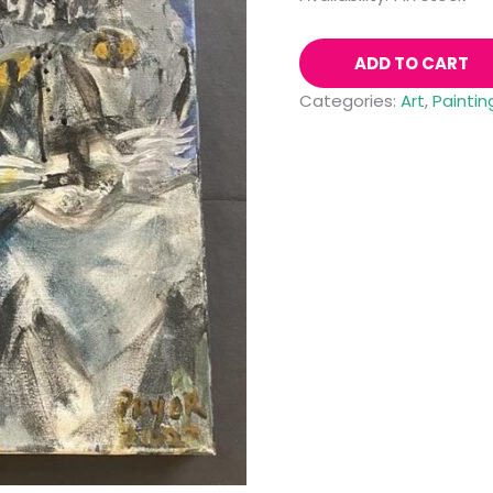
ADD TO CART
Categories:
Art
,
Paintin