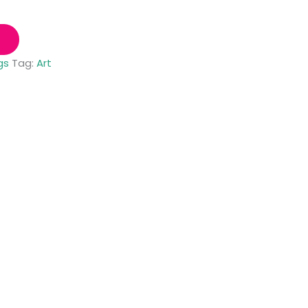
gs
Tag:
Art