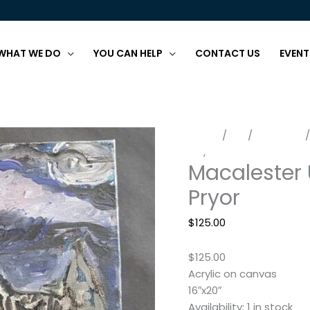
WHAT WE DO
YOU CAN HELP
CONTACT US
EVENT
Macalester
Home
/
Art
/
Paintings
/
Under
Art
,
Paintings
Macalester 
a
Full
Pryor
Moon
by
$
125.00
Eric
Pryor
$125.00
quantity
Acrylic on canvas
16″x20″
Availability:
1 in stock