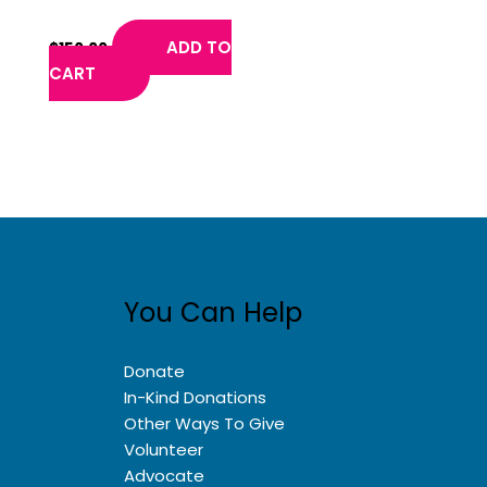
C.
ADD TO
$
150.00
CART
You Can Help
Donate
In-Kind Donations
Other Ways To Give
Volunteer
Advocate