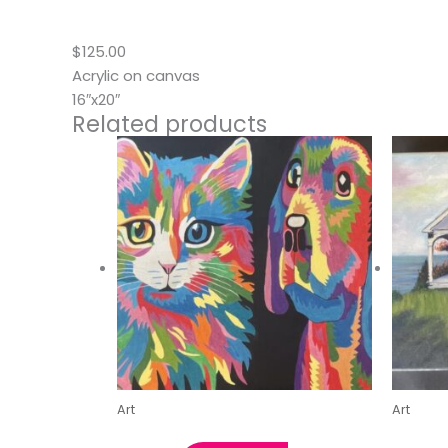
Description
$125.00
Acrylic on canvas
16″x20″
Related products
Art
Art
Best Friends by Kristin C.
Maine 