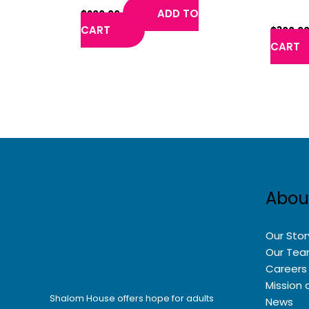
Chambe
ADD TO
$
200.00
CART
$
300.0
CART
Abou
Our Stor
Our Te
Careers
Mission 
Shalom House offers hope for adults
News