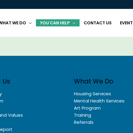
WHAT WE DO
YOU CAN HELP
CONTACT US
EVENT
 Us
What We Do
y
Housing Services
am
Mental Health Services
Art Program
and Values
Training
Referrals
Report