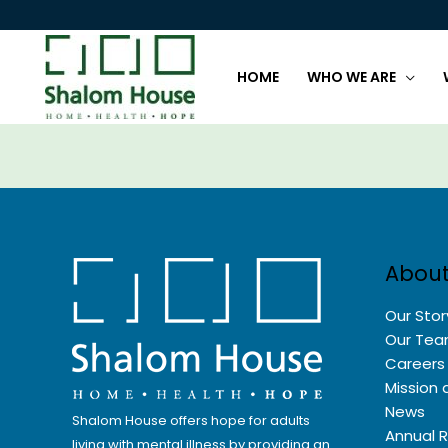
Skip
to
content
HOME
WHO WE ARE
About
Our Stor
Our Te
Careers
Mission 
News
Shalom House offers hope for adults
Annual 
living with mental illness by providing an