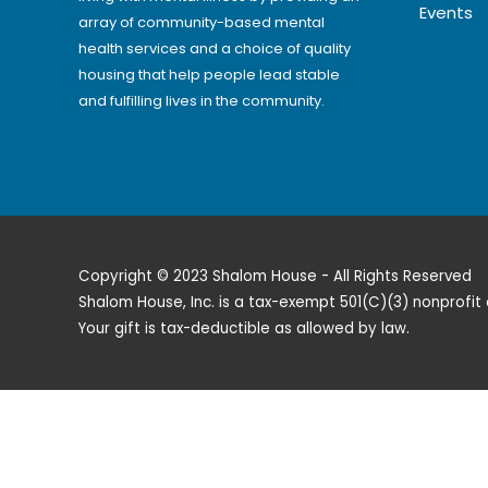
Events
array of community-based mental
health services and a choice of quality
housing that help people lead stable
and fulfilling lives in the community.
Copyright © 2023 Shalom House - All Rights Reserved
Shalom House, Inc. is a tax-exempt 501(C)(3) nonprofit 
Your gift is tax-deductible as allowed by law.