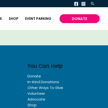
Search
DONATE
S
SHOP
EVENT PARKING
You Can Help
Donate
In-Kind Donations
Other Ways To Give
Volunteer
Advocate
Shop