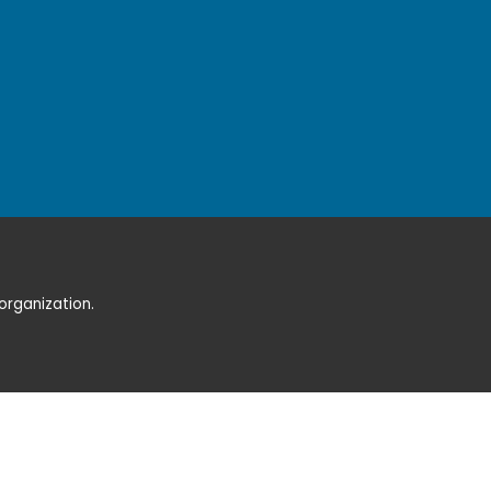
organization.